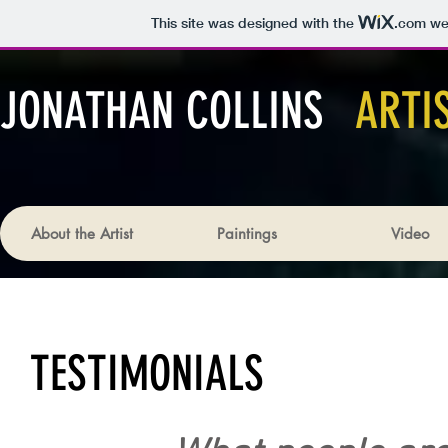
This site was designed with the
.com
web
JONATHAN COLLINS
ARTI
About the Artist
Paintings
Video
TESTIMONIALS