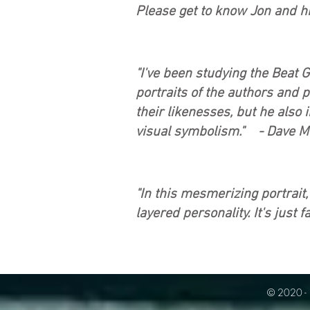
Please get to know Jon and h
"I've been studying the Beat 
portraits of the authors and p
their likenesses, but he also 
visual symbolism." - Dave M
"In this mesmerizing portrait
layered personality. It's just 
© 2020 - 