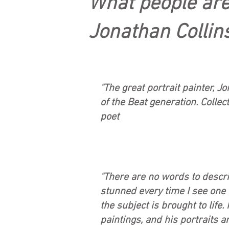
What people are
Jonathan Collins'
"The great portrait painter, J
of the Beat generation. Collec
poet
"There are no words to descri
stunned every time I see one o
the subject is brought to life.
paintings, and his portraits 