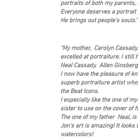
portraits of both my parents, 
Everyone deserves a portrait 
He brings out people's souls
"My mother, Carolyn Cassady
excelled at portraiture. I sti
Neal Cassady, Allen Ginsberg
I now have the pleasure of kn
superb portraiture artist who
the Beat Icons.
I especially like the one of 
sister to use on the cover of
The one of my father Neal, is 
Jon's art is amazing! It looks 
watercolors!